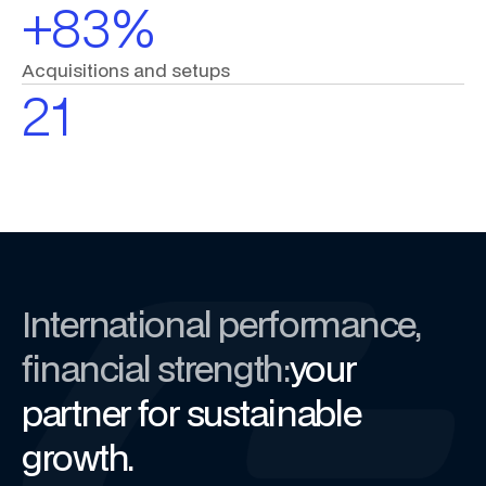
+83%
Acquisitions
and
setups
21
International performance,
financial strength:
your
partner for sustainable
growth.