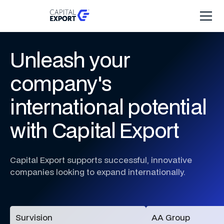
Unleash
your
company's
international
potential
with
Capital
Export
Capital
Export
supports
successful,
innovative
companies
looking
to
expand
internationally.
Survision
AA Group