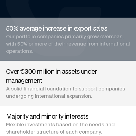
50% average increase in export sales
Our portfolio companies primarily grow overseas,
with 50% or more of their revenue from international
operations.
Over €300 million in assets under
management
A solid financial foundation to support companies
undergoing international expansion.
Majority and minority interests
Flexible investments based on the needs and
shareholder structure of each company.