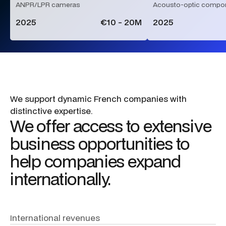
ANPR/LPR cameras
Acousto-optic compo
2025
€10 - 20M
2025
We
support
dynamic
French
companies
with
distinctive
expertise.
We
offer
access
to
extensive
business
opportunities
to
help
companies
expand
internationally.
International
revenues