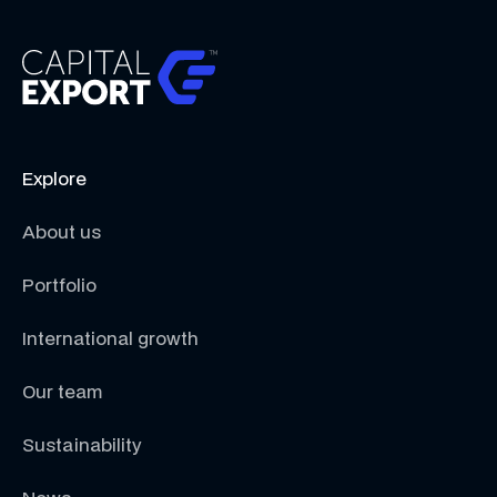
Explore
About us
Portfolio
International growth
Our team
Sustainability