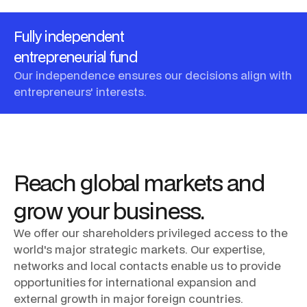
Fully independent
entrepreneurial fund
Our independence ensures our decisions align with
entrepreneurs' interests.
Reach
global
markets
and
grow
your
business.
We
offer
our
shareholders
privileged
access
to
the
world's
major
strategic
markets.
Our
expertise,
networks
and
local
contacts
enable
us
to
provide
opportunities
for
international
expansion
and
external
growth
in
major
foreign
countries.