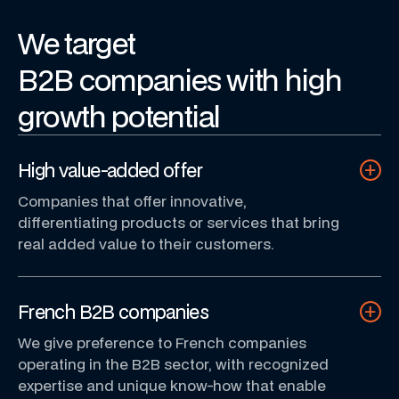
We
target
B2B
companies
with
high
growth
potential
High value-added offer
Companies that offer innovative,
differentiating products or services that bring
real added value to their customers.
French B2B companies
We give preference to French companies
operating in the B2B sector, with recognized
expertise and unique know-how that enable