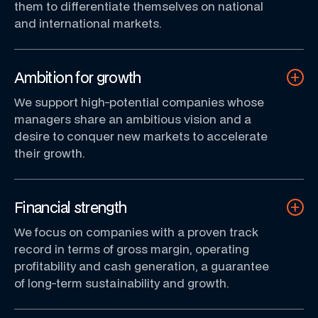
them to differentiate themselves on national
and international markets.
Ambition for growth
We support high-potential companies whose
managers share an ambitious vision and a
desire to conquer new markets to accelerate
their growth.
Financial strength
We focus on companies with a proven track
record in terms of gross margin, operating
profitability and cash generation, a guarantee
of long-term sustainability and growth.