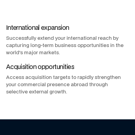
International
expansion
Successfully
extend
your
international
reach
by
capturing
long-term
business
opportunities
in
the
world's
major
markets.
Acquisition
opportunities
Access
acquisition
targets
to
rapidly
strengthen
your
commercial
presence
abroad
through
selective
external
growth.