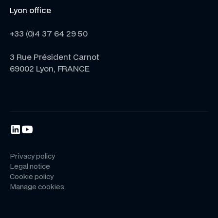
Lyon office
+33 (0)4 37 64 29 50
3 Rue Président Carnot
69002 Lyon, FRANCE
Privacy policy
Legal notice
Cookie policy
Manage cookies