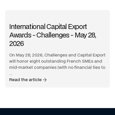
International Capital Export
Awards - Challenges - May 28,
2026
On May 28, 2026, Challenges and Capital Export
will honor eight outstanding French SMEs and
mid-market companies (with no financial ties to
...
Read the article