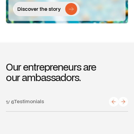
Discover the story
Discover the story
Our
entrepreneurs
are
our
ambassadors.
Testimonials
1
/
6