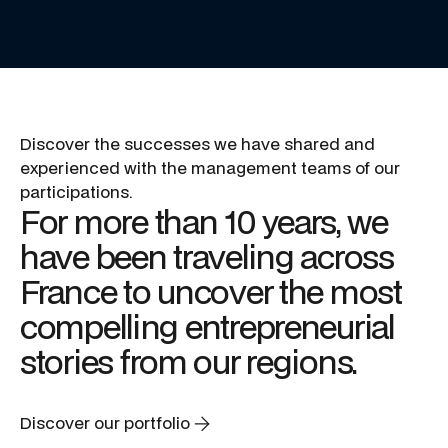
Discover
the
successes
we
have
shared
and
experienced
with
the
management
teams
of
our
participations.
For
more
than
10
years,
we
have
been
traveling
across
France
to
uncover
the
most
compelling
entrepreneurial
stories
from
our
regions.
Discover our portfolio