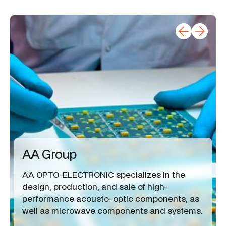
AA Group
AA OPTO-ELECTRONIC specializes in the
design, production, and sale of high-
performance acousto-optic components, as
well as microwave components and systems.