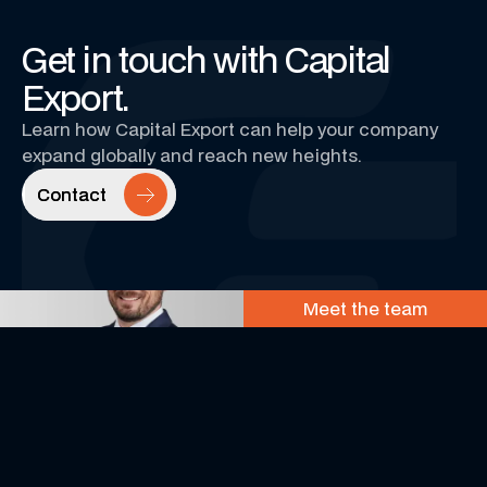
Get in touch with Capital
Export.
Learn how Capital Export can help your company
expand globally and reach new heights.
Contact
Contact
Meet the team