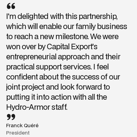
I'm delighted with this partnership,
which will enable our family business
to reach a new milestone. We were
won over by Capital Export's
entrepreneurial approach and their
practical support services. I feel
confident about the success of our
joint project and look forward to
putting it into action with all the
Hydro-Armor staff.
Franck Quéré
President