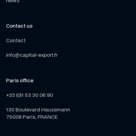
News
Contact us
Contact
Info@capital-export.fr
Paris office
+33 (0)1 53 30 06 90
130 Boulevard Haussmann
75008 Paris, FRANCE