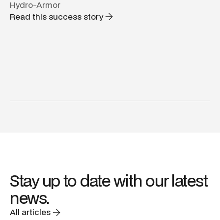
Hydro-Armor
Read this success story
Stay up to date with our latest
news.
All articles