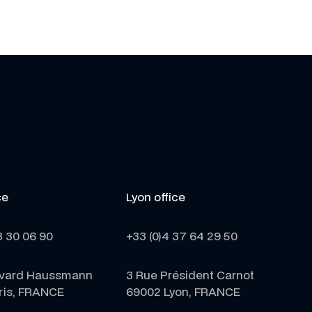
ce
Lyon office
3 30 06 90
+33 (0)4 37 64 29 50
evard Haussmann
3 Rue Président Carnot
ris, FRANCE
69002 Lyon, FRANCE