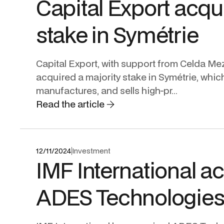
Capital Export acqu
stake in Symétrie
Capital Export, with support from Celda Me
acquired a majority stake in Symétrie, whic
manufactures, and sells high-pr...
Read the article
12/11/2024
Investment
IMF International a
ADES Technologie