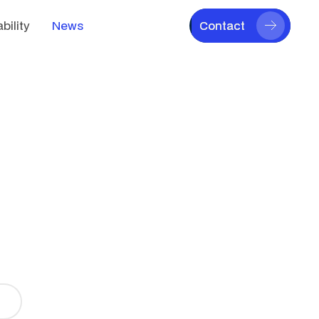
bility
News
Contact
Contact