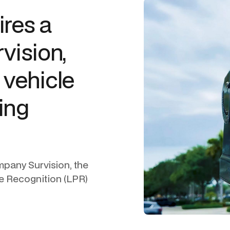
ires a
rvision,
 vehicle
ing
mpany Survision, the
te Recognition (LPR)