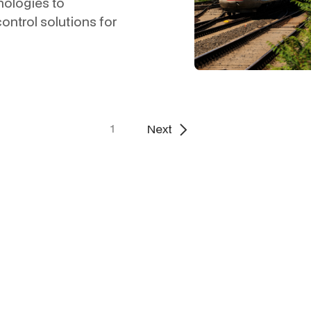
nologies to
control solutions for
1
Next