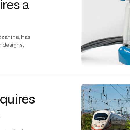
ires a
zzanine, has
h designs,
cquires
s