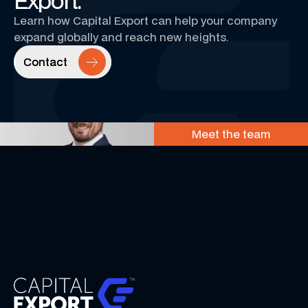
Export.
Learn how Capital Export can help your company
expand globally and reach new heights.
Contact
Contact
Meet the team