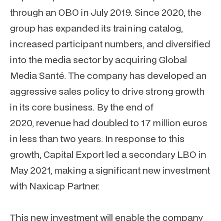
through an OBO in July 2019. Since 2020, the
group has expanded its training catalog,
increased participant numbers, and diversified
into the media sector by acquiring Global
Media Santé. The company has developed an
aggressive sales policy to drive strong growth
in its core business. By the end of
2020, revenue had doubled to 17 million euros
in less than two years. In response to this
growth, Capital Export led a secondary LBO in
May 2021, making a significant new investment
with Naxicap Partner.
This new investment will enable the company