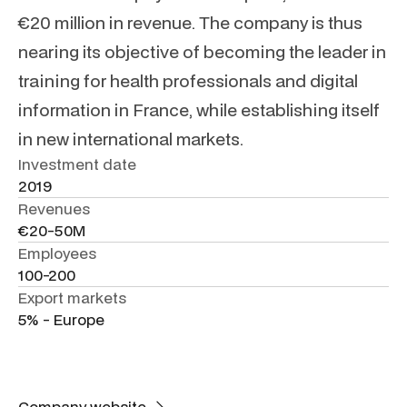
€20 million in revenue. The company is thus
nearing its objective of becoming the leader in
training for health professionals and digital
information in France, while establishing itself
in new international markets.
Investment date
2019
Revenues
€20-50M
Employees
100-200
Export markets
5% - Europe
Company website