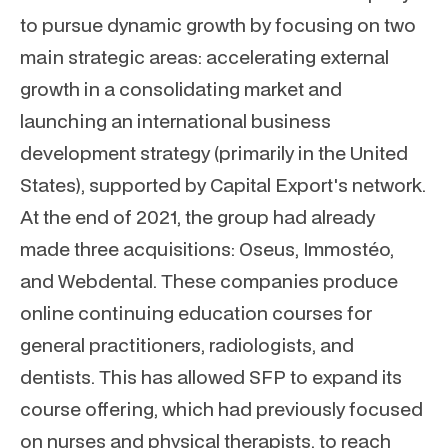
to pursue dynamic growth by focusing on two
main strategic areas: accelerating external
growth in a consolidating market and
launching an international business
development strategy (primarily in the United
States), supported by Capital Export's network.
At the end of 2021, the group had already
made three acquisitions: Oseus, Immostéo,
and Webdental. These companies produce
online continuing education courses for
general practitioners, radiologists, and
dentists. This has allowed SFP to expand its
course offering, which had previously focused
on nurses and physical therapists, to reach