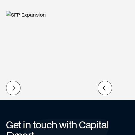
Get in touch with Capital