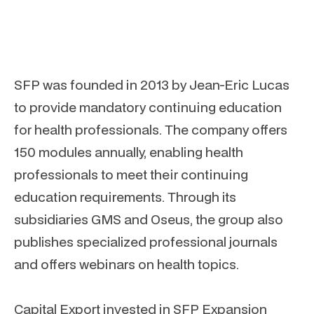
SFP was founded in 2013 by Jean-Eric Lucas
to provide mandatory continuing education
for health professionals. The company offers
150 modules annually, enabling health
professionals to meet their continuing
education requirements. Through its
subsidiaries GMS and Oseus, the group also
publishes specialized professional journals
and offers webinars on health topics.
Capital Export invested in SFP Expansion