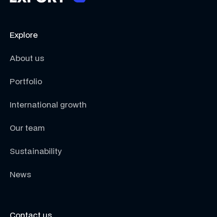
Explore
About us
Portfolio
International growth
Our team
Sustainability
News
Contact us