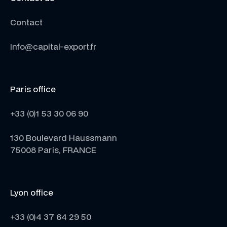
Contact
Info@capital-export.fr
Paris office
+33 (0)1 53 30 06 90
130 Boulevard Haussmann
75008 Paris, FRANCE
Lyon office
+33 (0)4 37 64 29 50