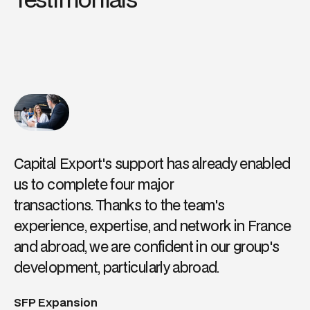
Capital Export's support has already enabled
us to complete four major
transactions. Thanks to the team's
experience, expertise, and network in France
and abroad, we are confident in our group's
development, particularly abroad.
SFP Expansion