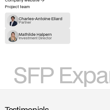
Project team
Charles-Antoine Eliard
Partner
Mathilde Halpern
Investment Director
SFP Expa
Testimonials