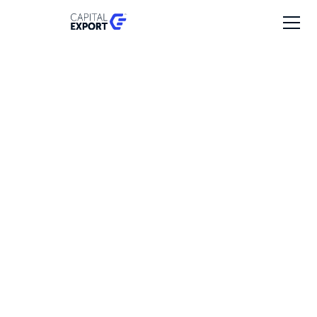
SFP Expansion
Investment date
2019
Revenues
€20-50M
Employees
100-200
Export markets
5% - Europe