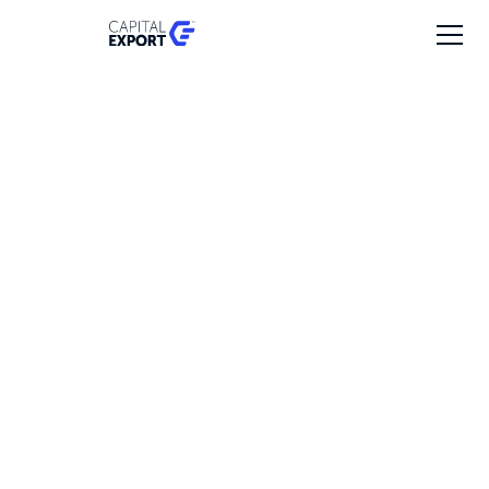
Survision
Investment date
2025
Revenues
€10 - 20M
Employees
50 - 100
Export markets
50% - Europe, United States