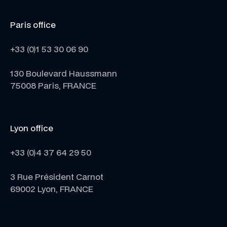
Paris office
+33 (0)1 53 30 06 90
130 Boulevard Haussmann
75008 Paris, FRANCE
Lyon office
+33 (0)4 37 64 29 50
3 Rue Président Carnot
69002 Lyon, FRANCE