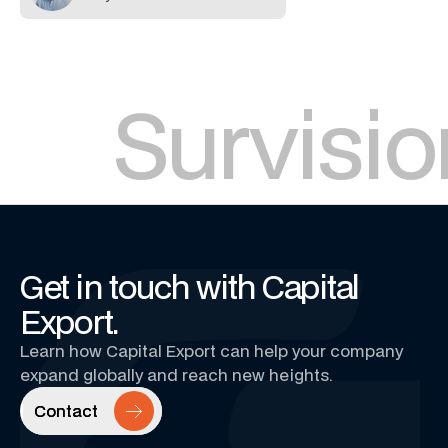
Survisio
Get in touch with Capital
Export.
Learn how Capital Export can help your company
expand globally and reach new heights.
Contact
Contact