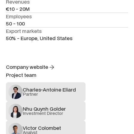
Revenues
€10 - 20M
Employees
50 - 100
Export markets
50% - Europe, United States
Company website
Project team
Charles-Antoine Eliard
Partner
Nhu Quynh Golder
Investment Director
Victor Colombet
Analyst