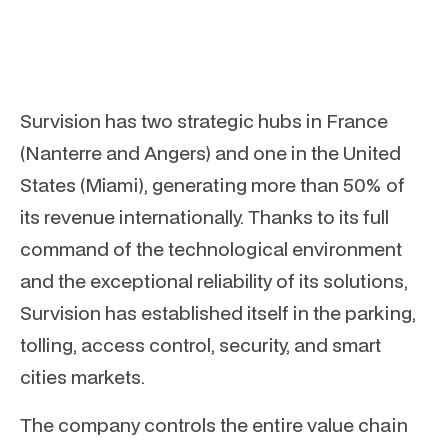
Survision has two strategic hubs in France
(Nanterre and Angers) and one in the United
States (Miami), generating more than 50% of
its revenue internationally. Thanks to its full
command of the technological environment
and the exceptional reliability of its solutions,
Survision has established itself in the parking,
tolling, access control, security, and smart
cities markets.
The company controls the entire value chain