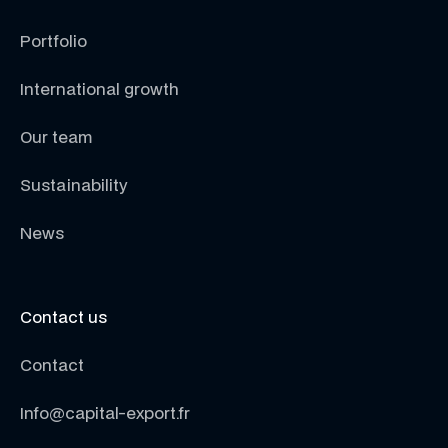
Portfolio
International growth
Our team
Sustainability
News
Contact us
Contact
Info@capital-export.fr