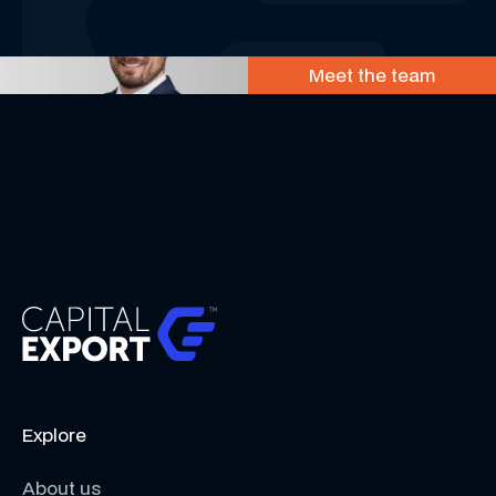
Meet the team
Explore
About us