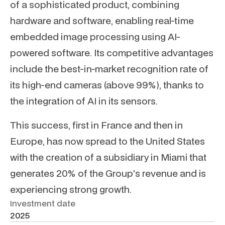
of a sophisticated product, combining
hardware and software, enabling real-time
embedded image processing using AI-
powered software. Its competitive advantages
include the best-in-market recognition rate of
its high-end cameras (above 99%), thanks to
the integration of AI in its sensors.
This success, first in France and then in
Europe, has now spread to the United States
with the creation of a subsidiary in Miami that
generates 20% of the Group's revenue and is
experiencing strong growth.
Investment date
2025